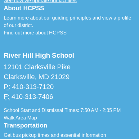
See how we operate our facilities
About HCPSS
Learn more about our guiding principles and view a profile
of our district.
Find out more about HCPSS
River Hill High School
12101 Clarksville Pike
Clarksville, MD 21029
P:
410-313-7120
F:
410-313-7406
School Start and Dismissal Times: 7:50 AM - 2:35 PM
Walk Area Map
Transportation
Get bus pickup times and essential information