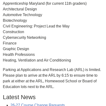
Apprenticeship Maryland (for current 11th graders)
Architectural Design
Automotive Technology
Biotechnology
Civil Engineering: Project Lead the Way
Construction
Cybersecurity Networking
Finance
Graphic Design
Health Professions
Heating, Ventilation and Air Conditioning
Parking at Applications and Research Lab (ARL) is limited.
Please plan to arrive at the ARL by 6:15 to ensure time to
park at either at the ARL, Homewood School or Board of
Education lots next to the ARL.
Latest News
26-27 Course Change Requests