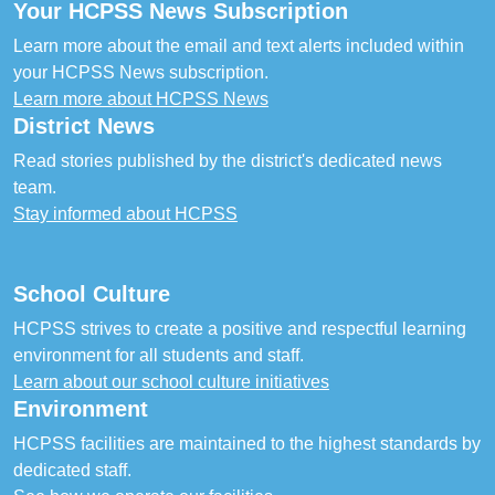
Your HCPSS News Subscription
Learn more about the email and text alerts included within
your HCPSS News subscription.
Learn more about HCPSS News
District News
Read stories published by the district's dedicated news
team.
Stay informed about HCPSS
School Culture
HCPSS strives to create a positive and respectful learning
environment for all students and staff.
Learn about our school culture initiatives
Environment
HCPSS facilities are maintained to the highest standards by
dedicated staff.