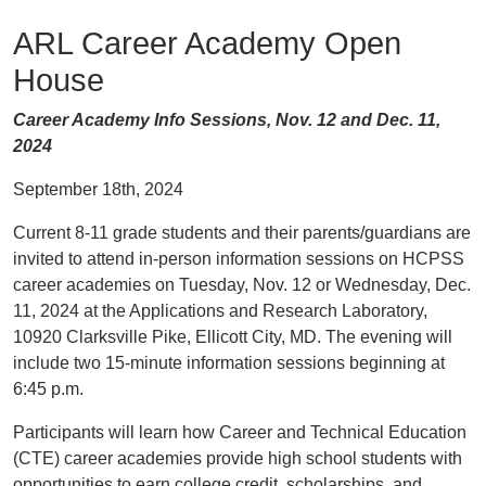
ARL Career Academy Open
House
Career Academy Info Sessions, Nov. 12 and Dec. 11,
2024
September 18th, 2024
Current 8-11 grade students and their parents/guardians are
invited to attend in-person information sessions on HCPSS
career academies on Tuesday, Nov. 12 or Wednesday, Dec.
11, 2024 at the Applications and Research Laboratory,
10920 Clarksville Pike, Ellicott City, MD. The evening will
include two 15-minute information sessions beginning at
6:45 p.m.
Participants will learn how Career and Technical Education
(CTE) career academies provide high school students with
opportunities to earn college credit, scholarships, and