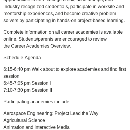
industry-recognized credentials, participate in worksite and
mentorship experiences, and become creative problem
solvers by participating in hands-on project-based learning.
Complete information on all career academies is available
online. Students/parents are encouraged to review
the Career Academies Overview.
Schedule-Agenda
6:15-6:40 pm Walk about to explore academies and find first
session
6:45-7:05 pm Session I
7:10-7:30 pm Session II
Participating academies include:
Aerospace Engineering: Project Lead the Way
Agricultural Science
Animation and Interactive Media