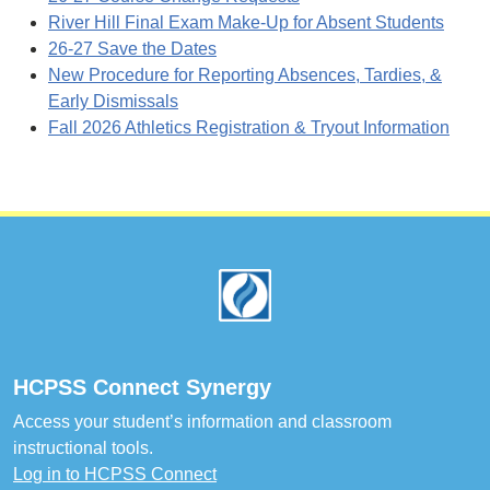
River Hill Final Exam Make-Up for Absent Students
26-27 Save the Dates
New Procedure for Reporting Absences, Tardies, &
Early Dismissals
Fall 2026 Athletics Registration & Tryout Information
Footer
HCPSS Connect Synergy
Access your student’s information and classroom
instructional tools.
Log in to HCPSS Connect