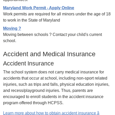
Maryland Work Permit - Apply Online
Work permits are required for all minors under the age of 18
to work in the State of Maryland
Moving ?
Moving between schools ? Contact your child's current
school.
Accident and Medical Insurance
Accident Insurance
The school system does not carry medical insurance for
accidents that occur at school, including non-sport related
injuries, such as trips and falls, physical education injuries,
and recess/playground injuries. Thus, parents are
encouraged to enroll students in the accident insurance
program offered through HCPSS.
Learn more about how to obtain accident insurance â