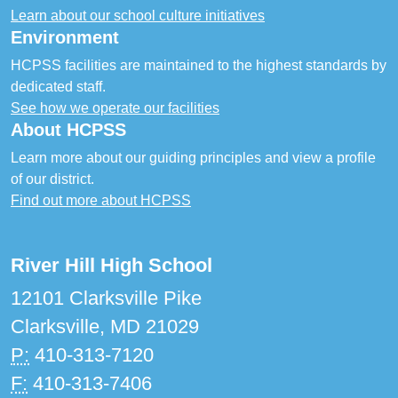
Learn about our school culture initiatives
Environment
HCPSS facilities are maintained to the highest standards by
dedicated staff.
See how we operate our facilities
About HCPSS
Learn more about our guiding principles and view a profile
of our district.
Find out more about HCPSS
River Hill High School
12101 Clarksville Pike
Clarksville, MD 21029
P:
410-313-7120
F:
410-313-7406