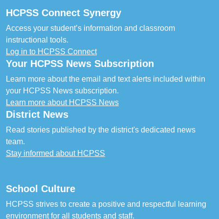
HCPSS Connect Synergy
Access your student’s information and classroom
instructional tools.
Log in to HCPSS Connect
Your HCPSS News Subscription
Learn more about the email and text alerts included within
your HCPSS News subscription.
Learn more about HCPSS News
District News
Read stories published by the district's dedicated news
team.
Stay informed about HCPSS
School Culture
HCPSS strives to create a positive and respectful learning
environment for all students and staff.