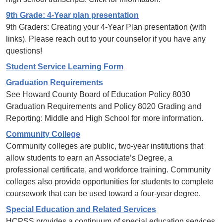
9th Grade: 4-Year plan presentation
9th Graders: Creating your 4-Year Plan presentation (with
links). Please reach out to your counselor if you have any
questions!
Student Service Learning Form
Graduation Requirements
See Howard County Board of Education Policy 8030
Graduation Requirements and Policy 8020 Grading and
Reporting: Middle and High School for more information.
Community College
Community colleges are public, two-year institutions that
allow students to earn an Associate’s Degree, a
professional certificate, and workforce training. Community
colleges also provide opportunities for students to complete
coursework that can be used toward a four-year degree.
Special Education and Related Services
HCPSS provides a continuum of special education services