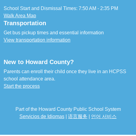
School Start and Dismissal Times: 7:50 AM - 2:35 PM
Walk Area Map
Transportation
Get bus pickup times and essential information
View transportation information
New to Howard County?
Parents can enroll their child once they live in an HCPSS
school attendance area.
Start the process
Part of the Howard County Public School System
Servicios de Idiomas
|
语言服务
|
언어 서비스