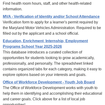
Find health room hours, staff, and other health-related
information.
MVA - Verification of Identity and/or School Attendance
Verification form to apply for a learner's permit required by
the Maryland Motor Vehicles Administration. Required to be
filled out by the applicant and a school official.
Education, Enrichment, Internship, Employment
Programs School Year 2025-2026
This database introduces a curated collection of
opportunities for students looking to grow academically,
professionally, and personally. The spreadsheet linked
contains organized tabs for each category, making it easy to
explore options based on your interests and goals.
Office of Workforce Development - Youth Job Board
The Office of Workforce Development works with youth to
help them in identifying and accomplishing their educational
and career goals. Click above for a list of local job
opportunities!