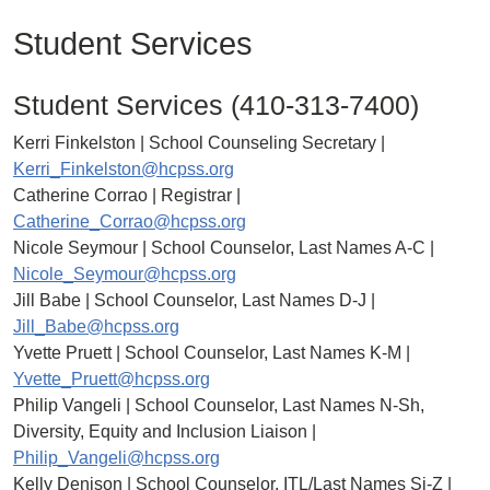
Student Services
Student Services (410-313-7400)
Kerri Finkelston | School Counseling Secretary |
Kerri_Finkelston@hcpss.org
Catherine Corrao | Registrar |
Catherine_Corrao@hcpss.org
Nicole Seymour | School Counselor, Last Names A-C |
Nicole_Seymour@hcpss.org
Jill Babe | School Counselor, Last Names D-J |
Jill_Babe@hcpss.org
Yvette Pruett | School Counselor, Last Names K-M |
Yvette_Pruett@hcpss.org
Philip Vangeli | School Counselor, Last Names N-Sh,
Diversity, Equity and Inclusion Liaison |
Philip_Vangeli@hcpss.org
Kelly Denison | School Counselor, ITL/Last Names Si-Z |