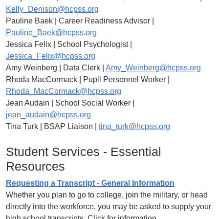
Kelly_Denison@hcpss.org
Pauline Baek | Career Readiness Advisor |
Pauline_Baek@hcpss.org
Jessica Felix | School Psychologist |
Jessica_Felix@hcpss.org
Amy Weinberg | Data Clerk |
Amy_Weinberg@hcpss.org
Rhoda MacCormack | Pupil Personnel Worker |
Rhoda_MacCormack@hcpss.org
Jean Audain | School Social Worker |
jean_audain@hcpss.org
Tina Turk | BSAP Liaison |
tina_turk@hcpss.org
Student Services - Essential
Resources
Requesting a Transcript - General Information
Whether you plan to go to college, join the military, or head
directly into the workforce, you may be asked to supply your
high school transcripts. Click for information.