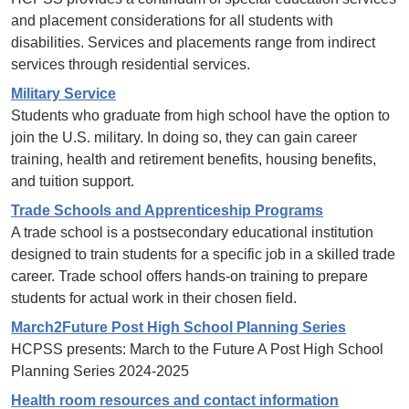
and placement considerations for all students with
disabilities. Services and placements range from indirect
services through residential services.
Military Service
Students who graduate from high school have the option to
join the U.S. military. In doing so, they can gain career
training, health and retirement benefits, housing benefits,
and tuition support.
Trade Schools and Apprenticeship Programs
A trade school is a postsecondary educational institution
designed to train students for a specific job in a skilled trade
career. Trade school offers hands-on training to prepare
students for actual work in their chosen field.
March2Future Post High School Planning Series
HCPSS presents: March to the Future A Post High School
Planning Series 2024-2025
Health room resources and contact information