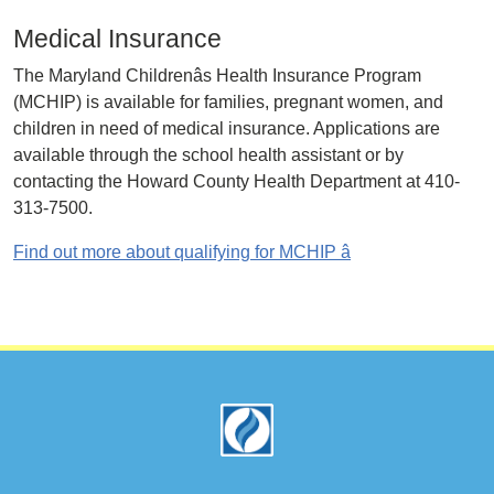
Medical Insurance
The Maryland Childrenâs Health Insurance Program
(MCHIP) is available for families, pregnant women, and
children in need of medical insurance. Applications are
available through the school health assistant or by
contacting the Howard County Health Department at 410-
313-7500.
Find out more about qualifying for MCHIP â
Footer