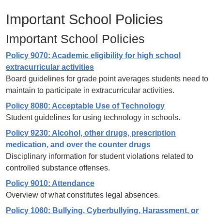
Important School Policies
Important School Policies
Policy 9070: Academic eligibility for high school
extracurricular activities
Board guidelines for grade point averages students need to
maintain to participate in extracurricular activities.
Policy 8080: Acceptable Use of Technology
Student guidelines for using technology in schools.
Policy 9230: Alcohol, other drugs, prescription
medication, and over the counter drugs
Disciplinary information for student violations related to
controlled substance offenses.
Policy 9010: Attendance
Overview of what constitutes legal absences.
Policy 1060: Bullying, Cyberbullying, Harassment, or