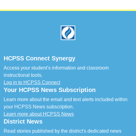
Footer
HCPSS Connect Synergy
Access your student’s information and classroom
instructional tools.
Log in to HCPSS Connect
Your HCPSS News Subscription
Learn more about the email and text alerts included within
your HCPSS News subscription.
Learn more about HCPSS News
District News
Read stories published by the district's dedicated news