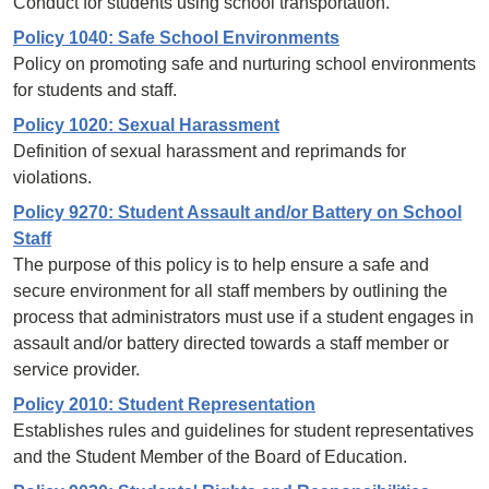
Conduct for students using school transportation.
Policy 1040: Safe School Environments
Policy on promoting safe and nurturing school environments
for students and staff.
Policy 1020: Sexual Harassment
Definition of sexual harassment and reprimands for
violations.
Policy 9270: Student Assault and/or Battery on School
Staff
The purpose of this policy is to help ensure a safe and
secure environment for all staff members by outlining the
process that administrators must use if a student engages in
assault and/or battery directed towards a staff member or
service provider.
Policy 2010: Student Representation
Establishes rules and guidelines for student representatives
and the Student Member of the Board of Education.