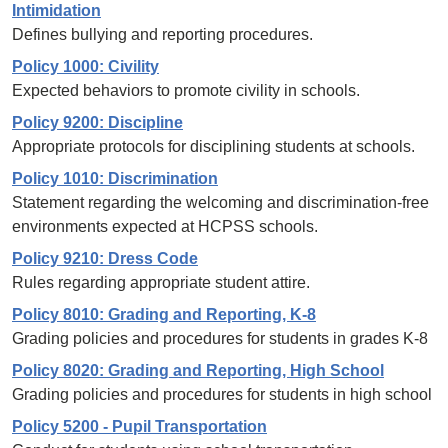
Intimidation
Defines bullying and reporting procedures.
Policy 1000: Civility
Expected behaviors to promote civility in schools.
Policy 9200: Discipline
Appropriate protocols for disciplining students at schools.
Policy 1010: Discrimination
Statement regarding the welcoming and discrimination-free
environments expected at HCPSS schools.
Policy 9210: Dress Code
Rules regarding appropriate student attire.
Policy 8010: Grading and Reporting, K-8
Grading policies and procedures for students in grades K-8
Policy 8020: Grading and Reporting, High School
Grading policies and procedures for students in high school
Policy 5200 - Pupil Transportation