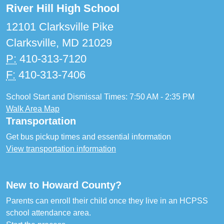
River Hill High School
12101 Clarksville Pike
Clarksville, MD 21029
P:
410-313-7120
F:
410-313-7406
School Start and Dismissal Times: 7:50 AM - 2:35 PM
Walk Area Map
Transportation
Get bus pickup times and essential information
View transportation information
New to Howard County?
Parents can enroll their child once they live in an HCPSS
school attendance area.