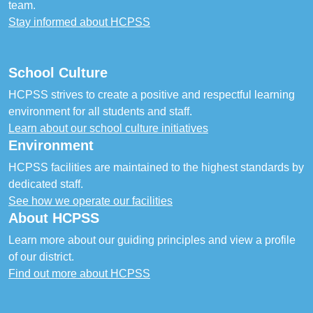
team.
Stay informed about HCPSS
School Culture
HCPSS strives to create a positive and respectful learning
environment for all students and staff.
Learn about our school culture initiatives
Environment
HCPSS facilities are maintained to the highest standards by
dedicated staff.
See how we operate our facilities
About HCPSS
Learn more about our guiding principles and view a profile
of our district.
Find out more about HCPSS