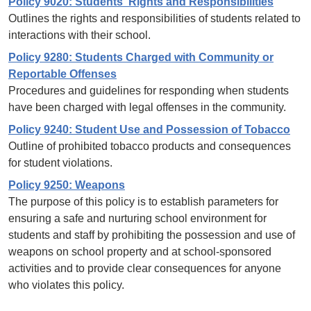
Policy 9020: Students' Rights and Responsibilities
Outlines the rights and responsibilities of students related to
interactions with their school.
Policy 9280: Students Charged with Community or
Reportable Offenses
Procedures and guidelines for responding when students
have been charged with legal offenses in the community.
Policy 9240: Student Use and Possession of Tobacco
Outline of prohibited tobacco products and consequences
for student violations.
Policy 9250: Weapons
The purpose of this policy is to establish parameters for
ensuring a safe and nurturing school environment for
students and staff by prohibiting the possession and use of
weapons on school property and at school-sponsored
activities and to provide clear consequences for anyone
who violates this policy.