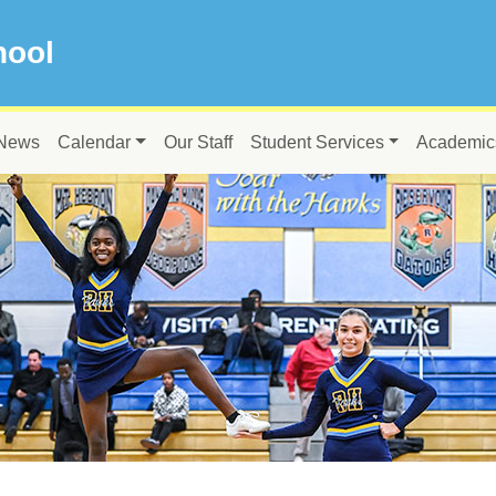
hool
News
Calendar
Our Staff
Student Services
Academic