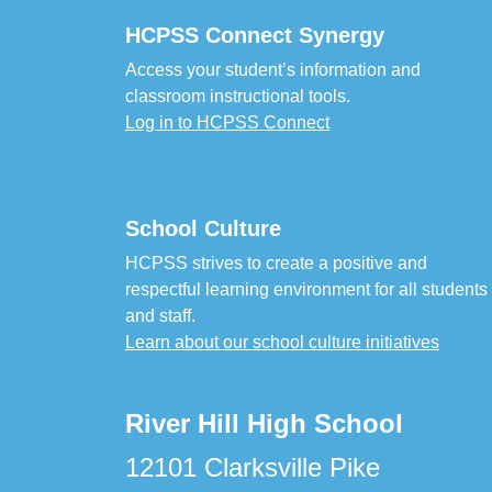
HCPSS Connect Synergy
Access your student’s information and
classroom instructional tools.
Log in to HCPSS Connect
School Culture
HCPSS strives to create a positive and
respectful learning environment for all students
and staff.
Learn about our school culture initiatives
River Hill High School
12101 Clarksville Pike