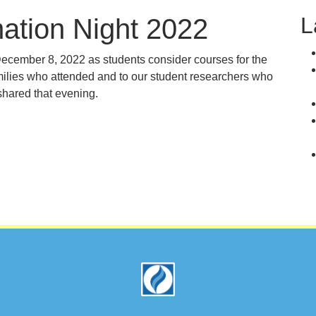
L
ation Night 2022
ecember 8, 2022 as students consider courses for the
milies who attended and to our student researchers who
shared that evening.