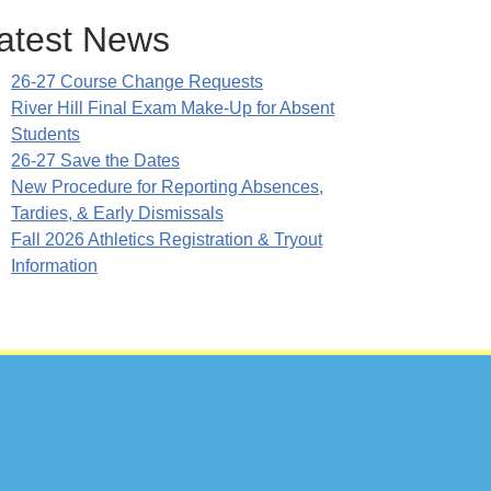
atest News
26-27 Course Change Requests
River Hill Final Exam Make-Up for Absent
Students
26-27 Save the Dates
New Procedure for Reporting Absences,
Tardies, & Early Dismissals
Fall 2026 Athletics Registration & Tryout
Information