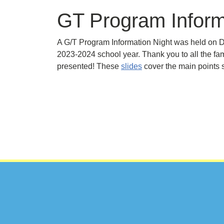
GT Program Inform
A G/T Program Information Night was held on D
2023-2024 school year. Thank you to all the fa
presented! These
slides
cover the main points 
Footer