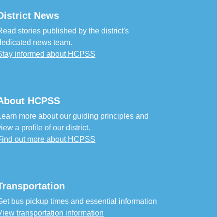
District News
Read stories published by the district's
dedicated news team.
Stay informed about HCPSS
About HCPSS
Learn more about our guiding principles and
view a profile of our district.
Find out more about HCPSS
Transportation
Get bus pickup times and essential information
View transportation information