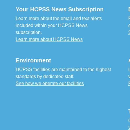
Your HCPSS News Subscription
Learn more about the email and text alerts
included within your HCPSS News
subscription.
Learn more about HCPSS News
Environment
HCPSS facilities are maintained to the highest
standards by dedicated staff.
See how we operate our facilities