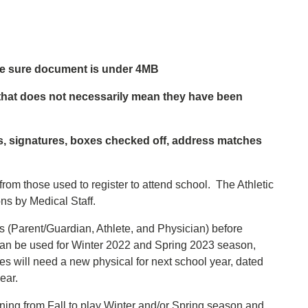
ake sure document is under 4MB
that does not necessarily mean they have been
es, signatures, boxes checked off, address matches
 from those used to register to attend school. The Athletic
ns by Medical Staff.
s (Parent/Guardian, Athlete, and Physician) before
can be used for Winter 2022 and Spring 2023 season,
es will need a new physical for next school year, dated
ear.
urning from Fall to play Winter and/or Spring season and