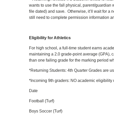
wants to use the fall physical, parent/guardian 
file dated) and save. Otherwise, it’ll wait for 
still need to complete permission information and
Eligibility for Athletics
For high school, a full-time student earns academi
maintaining a 2.0 grade-point average (GPA), ca
than one failing grade for the marking period whic
*Returning Students: 4th Quarter Grades are used 
*Incoming 9th graders: NO academic eligibility r
Date
Football (Turf)
Boys Soccer (Turf)