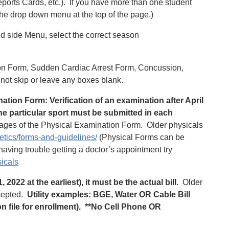
ports Cards, etc.). ​If you have more than one student
he drop down menu at the top of the page.)
and side Menu, select the correct season
tion Form, Sudden Cardiac Arrest Form, Concussion,
not skip or leave any boxes blank.
ation Form: Verification of an examination after April
the particular sport must be submitted in each
ges of the Physical Examination Form. Older physicals
etics/forms-and-guidelines/
(Physical Forms can be
e having trouble getting a doctor’s appointment try
sicals
2022 at the earliest), it must be the actual bill
. Older
ccepted.
Utility examples: BGE, Water OR Cable Bill
 file for enrollment). **No Cell Phone OR