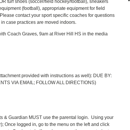
 OR turf shoes (soccer/field hockey/football), sneakers
equipment (football), appropriate equipment for field
Please contact your sport specific coaches for questions
 in case practices are moved indoors.
 with Coach Graves, 9am at River Hill HS in the media
 attachment provided with instructions as well): DUE BY:
ENTS VIA EMAIL; FOLLOW ALL DIRECTIONS)
ts & Guardian MUST use the parental login. Using your
er); Once logged in, go to the menu on the left and click