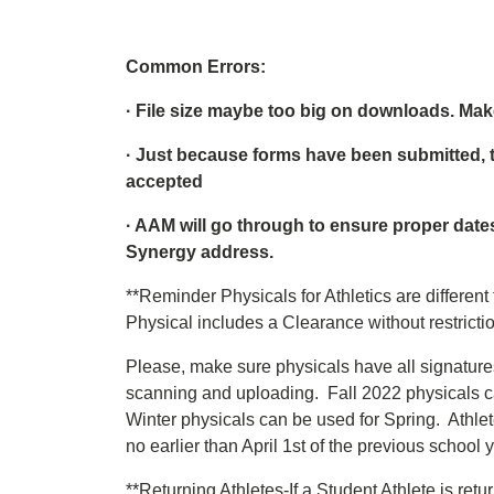
Common Errors:
· File size maybe too big on downloads. M
· Just because forms have been submitted, 
accepted
· AAM will go through to ensure proper dat
Synergy address.
**Reminder Physicals for Athletics are different
Physical includes a Clearance without restrictio
Please, make sure physicals have all signature
scanning and uploading. Fall 2022 physicals 
Winter physicals can be used for Spring. Athlet
no earlier than April 1st of the previous school y
**Returning Athletes-If a Student Athlete is ret