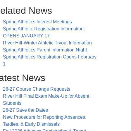
elated News
Spring Athletics Interest Meetings
Spring Athletic Registration Information:
OPENS JANUARY 17
River Hill-Winter Athletic Tryout Information
Spring Athletics Parent Information Night
Spring Athletics Registration Opens February
1
atest News
26-27 Course Change Requests
River Hill Final Exam Make-Up for Absent
Students
26-27 Save the Dates
New Procedure for Reporting Absences,
Tardies, & Early Dismissals