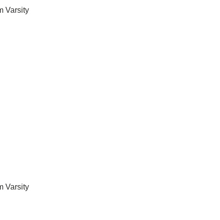
 Varsity
 Varsity