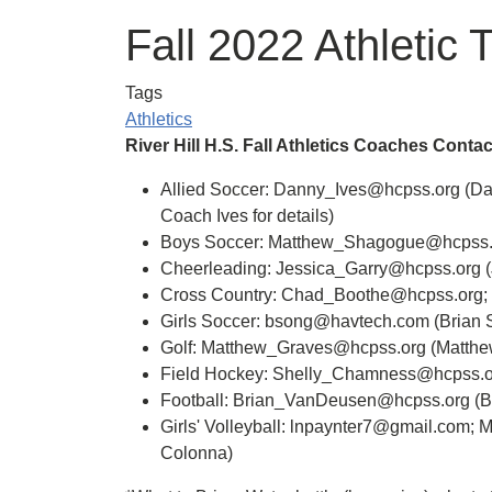
Fall 2022 Athletic 
Tags
Athletics
River Hill H.S. Fall Athletics Coaches Contac
Allied Soccer: Danny_Ives@hcpss.org (Dann
Coach Ives for details)
Boys Soccer: Matthew_Shagogue@hcpss.o
Cheerleading: Jessica_Garry@hcpss.org (
Cross Country: Chad_Boothe@hcpss.org;
Girls Soccer: bsong@havtech.com (Brian 
Golf: Matthew_Graves@hcpss.org (Matthe
Field Hockey: Shelly_Chamness@hcpss.o
Football: Brian_VanDeusen@hcpss.org (
Girls' Volleyball: lnpaynter7@gmail.com;
Colonna)