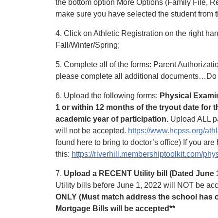
the bottom option More Options (Family File, Re
make sure you have selected the student from t
4. Click on Athletic Registration on the right h
Fall/Winter/Spring;
5. Complete all of the forms: Parent Authoriza
please complete all additional documents…Do 
6. Upload the following forms:
Physical Examin
1 or within 12 months of the tryout date for 
academic year of participation.
Upload ALL pa
will not be accepted.
https://www.hcpss.org/athl
found here to bring to doctor’s office) If you ar
this:
https://riverhill.membershiptoolkit.com/phy
7.
Upload a RECENT Utility bill (Dated June 1, 
Utility bills before June 1, 2022 will NOT be a
ONLY (Must match address the school has on
Mortgage Bills will be accepted**