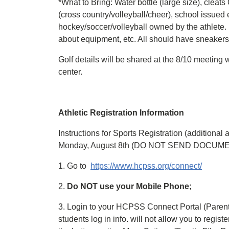
*What to Bring: Water bottle (large size), cleats
(cross country/volleyball/cheer), school issued 
hockey/soccer/volleyball owned by the athlete. 
about equipment, etc. All should have sneakers
Golf details will be shared at the 8/10 meeting
center.
Athletic Registration Information
Instructions for Sports Registration (additional
Monday, August 8th (DO NOT SEND DOCUM
1. Go to
https://www.hcpss.org/connect/
2.
Do NOT use your Mobile Phone;
3. Login to your HCPSS Connect Portal (Paren
students log in info. will not allow you to regist