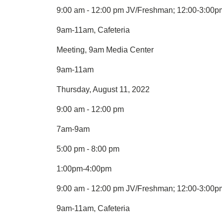
9:00 am - 12:00 pm JV/Freshman; 12:00-3:00pm
9am-11am, Cafeteria
Meeting, 9am Media Center
9am-11am
Thursday, August 11, 2022
9:00 am - 12:00 pm
7am-9am
5:00 pm - 8:00 pm
1:00pm-4:00pm
9:00 am - 12:00 pm JV/Freshman; 12:00-3:00pm
9am-11am, Cafeteria