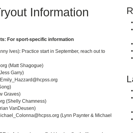
R
Tryout Information
ts: For sport-specific information
y Ives): Practice start in September, reach out to
rg (Matt Shagogue)
Jess Garry)
L
 Emily_Hazzard@hcpss.org
Song)
w Graves)
rg (Shelly Chamness)
Brian VanDeusen)
 Michael_Colonna@hcpss.org (Lynn Paynter & Michael