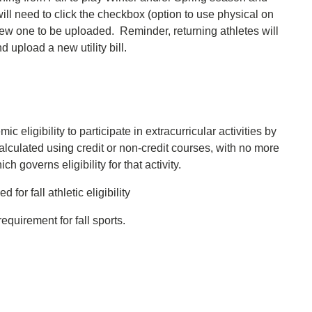
will need to click the checkbox (option to use physical on
a new one to be uploaded. Reminder, returning athletes will
 upload a new utility bill.
c eligibility to participate in extracurricular activities by
lculated using credit or non-credit courses, with no more
h governs eligibility for that activity.
for fall athletic eligibility
equirement for fall sports.