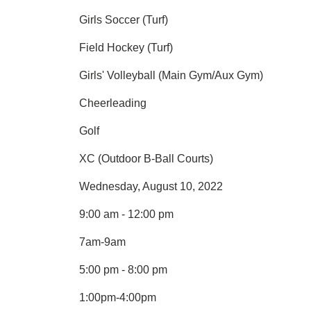
Girls Soccer (Turf)
Field Hockey (Turf)
Girls' Volleyball (Main Gym/Aux Gym)
Cheerleading
Golf
XC (Outdoor B-Ball Courts)
Wednesday, August 10, 2022
9:00 am - 12:00 pm
7am-9am
5:00 pm - 8:00 pm
1:00pm-4:00pm