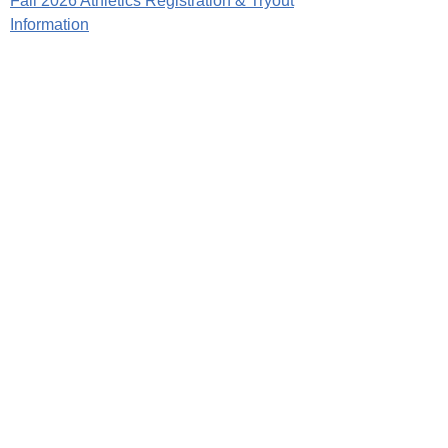
Fall 2026 Athletics Registration & Tryout
Information