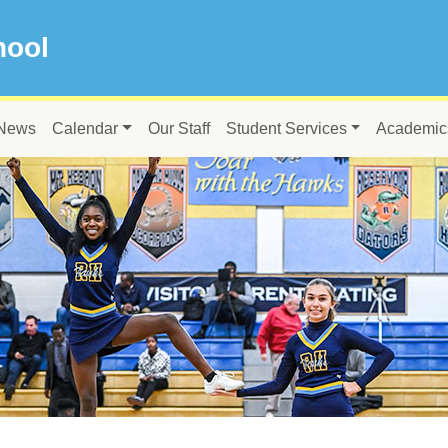
hool
News
Calendar
Our Staff
Student Services
Academic