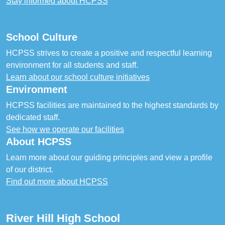
Stay informed about HCPSS
School Culture
HCPSS strives to create a positive and respectful learning
environment for all students and staff.
Learn about our school culture initiatives
Environment
HCPSS facilities are maintained to the highest standards by
dedicated staff.
See how we operate our facilities
About HCPSS
Learn more about our guiding principles and view a profile
of our district.
Find out more about HCPSS
River Hill High School