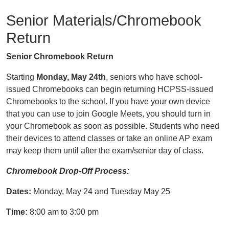
Senior Materials/Chromebook
Return
Senior Chromebook Return
Starting
Monday, May 24th
, seniors who have school-
issued Chromebooks can begin returning HCPSS-issued
Chromebooks to the school. If you have your own device
that you can use to join Google Meets, you should turn in
your Chromebook as soon as possible. Students who need
their devices to attend classes or take an online AP exam
may keep them until after the exam/senior day of class.
Chromebook Drop-Off Process:
Dates:
Monday, May 24 and Tuesday May 25
Time:
8:00 am to 3:00 pm