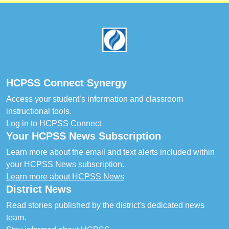
Footer
HCPSS Connect Synergy
Access your student’s information and classroom
instructional tools.
Log in to HCPSS Connect
Your HCPSS News Subscription
Learn more about the email and text alerts included within
your HCPSS News subscription.
Learn more about HCPSS News
District News
Read stories published by the district's dedicated news
team.