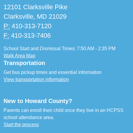
12101 Clarksville Pike
Clarksville, MD 21029
P:
410-313-7120
F:
410-313-7406
School Start and Dismissal Times: 7:50 AM - 2:35 PM
Walk Area Map
Transportation
Get bus pickup times and essential information
View transportation information
New to Howard County?
Parents can enroll their child once they live in an HCPSS
school attendance area.
Start the process