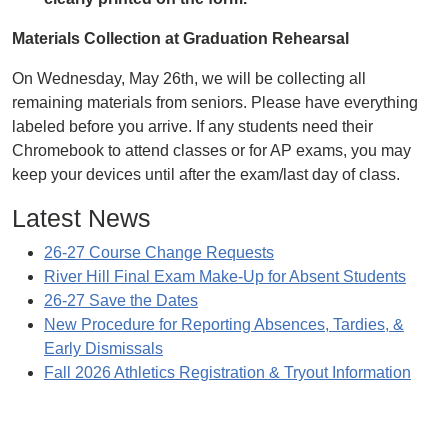
Materials Collection at Graduation Rehearsal
On Wednesday, May 26th, we will be collecting all
remaining materials from seniors. Please have everything
labeled before you arrive. If any students need their
Chromebook to attend classes or for AP exams, you may
keep your devices until after the exam/last day of class.
Latest News
26-27 Course Change Requests
River Hill Final Exam Make-Up for Absent Students
26-27 Save the Dates
New Procedure for Reporting Absences, Tardies, &
Early Dismissals
Fall 2026 Athletics Registration & Tryout Information