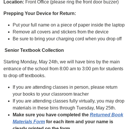
Location:
Front Office (please ring the front door buzzer)
Prepping Your Device for Return:
Put your full name on a piece of paper inside the laptop
Remove all covers and stickers from the device
Be sure to bring your charging cord when you drop off
Senior Textbook Collection
Starting Monday, May 24th, we will have bins by the main
entrance of the school from 8:00 am to 3:00 pm for students
to drop off textbooks.
If you are attending classes in person, please return
your books to your classroom teacher
If you are attending classes fully virtually, you may drop
materials in these bins through Tuesday, May 25th.
Make sure you have completed the
Returned Book
Materials Form
for each item and your name is
clearly printed on the form.