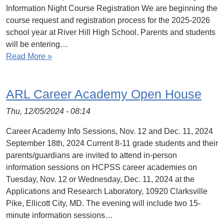
Information Night Course Registration We are beginning the
course request and registration process for the 2025-2026
school year at River Hill High School. Parents and students
will be entering…
Read More »
ARL Career Academy Open House
Thu, 12/05/2024 - 08:14
Career Academy Info Sessions, Nov. 12 and Dec. 11, 2024
September 18th, 2024 Current 8-11 grade students and their
parents/guardians are invited to attend in-person
information sessions on HCPSS career academies on
Tuesday, Nov. 12 or Wednesday, Dec. 11, 2024 at the
Applications and Research Laboratory, 10920 Clarksville
Pike, Ellicott City, MD. The evening will include two 15-
minute information sessions…