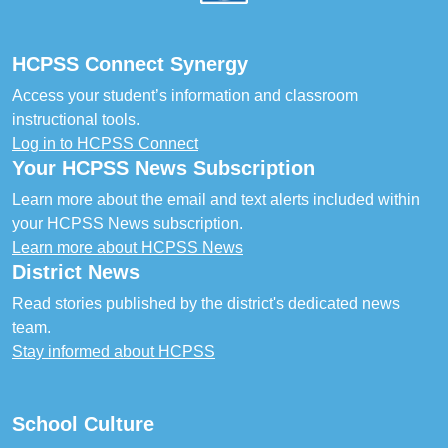
HCPSS Connect Synergy
Access your student’s information and classroom
instructional tools.
Log in to HCPSS Connect
Your HCPSS News Subscription
Learn more about the email and text alerts included within
your HCPSS News subscription.
Learn more about HCPSS News
District News
Read stories published by the district's dedicated news
team.
Stay informed about HCPSS
School Culture