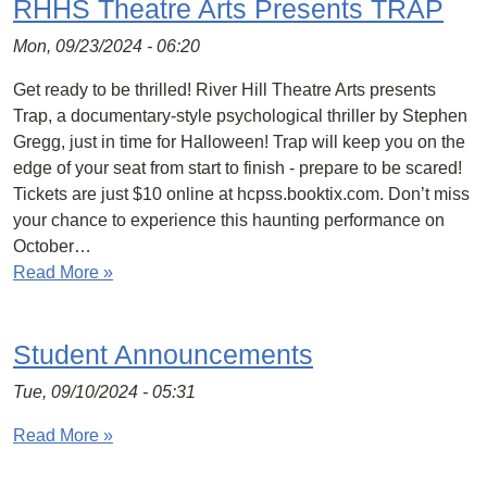
RHHS Theatre Arts Presents TRAP
Mon, 09/23/2024 - 06:20
Get ready to be thrilled! River Hill Theatre Arts presents
Trap, a documentary-style psychological thriller by Stephen
Gregg, just in time for Halloween! Trap will keep you on the
edge of your seat from start to finish - prepare to be scared!
Tickets are just $10 online at hcpss.booktix.com. Don’t miss
your chance to experience this haunting performance on
October…
Read More »
Student Announcements
Tue, 09/10/2024 - 05:31
Read More »