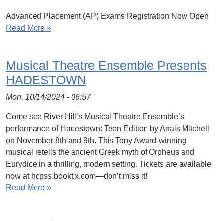
Advanced Placement (AP) Exams Registration Now Open
Read More »
Musical Theatre Ensemble Presents
HADESTOWN
Mon, 10/14/2024 - 06:57
Come see River Hill’s Musical Theatre Ensemble’s
performance of Hadestown: Teen Edition by Anais Mitchell
on November 8th and 9th. This Tony Award-winning
musical retells the ancient Greek myth of Orpheus and
Eurydice in a thrilling, modern setting. Tickets are available
now at hcpss.booktix.com—don’t miss it!
Read More »