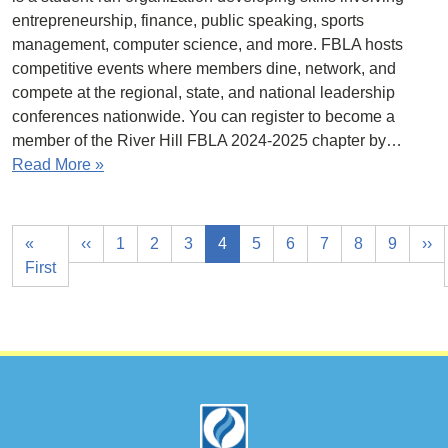
entrepreneurship, finance, public speaking, sports
management, computer science, and more. FBLA hosts
competitive events where members dine, network, and
compete at the regional, state, and national leadership
conferences nationwide. You can register to become a
member of the River Hill FBLA 2024-2025 chapter by…
Read More »
«
‹‹
1
2
3
4
5
6
7
8
9
››
First
Footer