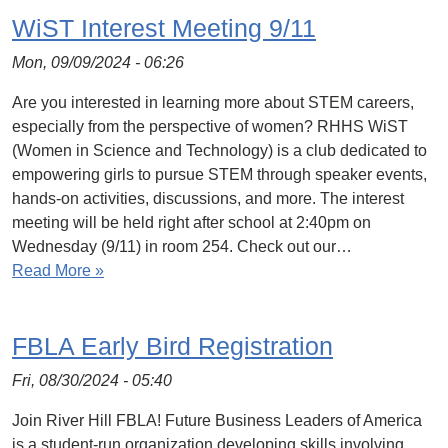
WiST Interest Meeting 9/11
Mon, 09/09/2024 - 06:26
Are you interested in learning more about STEM careers,
especially from the perspective of women? RHHS WiST
(Women in Science and Technology) is a club dedicated to
empowering girls to pursue STEM through speaker events,
hands-on activities, discussions, and more. The interest
meeting will be held right after school at 2:40pm on
Wednesday (9/11) in room 254. Check out our…
Read More »
FBLA Early Bird Registration
Fri, 08/30/2024 - 05:40
Join River Hill FBLA! Future Business Leaders of America
is a student-run organization developing skills involving