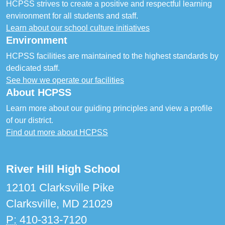
HCPSS strives to create a positive and respectful learning
environment for all students and staff.
Learn about our school culture initiatives
Environment
HCPSS facilities are maintained to the highest standards by
dedicated staff.
See how we operate our facilities
About HCPSS
Learn more about our guiding principles and view a profile
of our district.
Find out more about HCPSS
River Hill High School
12101 Clarksville Pike
Clarksville, MD 21029
P:
410-313-7120