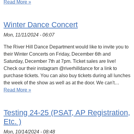
Read More »
Winter Dance Concert
Mon, 11/11/2024 - 06:07
The River Hill Dance Department would like to invite you to
their Winter Concerts on Friday, December 6th and
Saturday, December 7th at 7pm. Ticket sales are live!
Check our their instagram @riverhilldance for a link to
purchase tickets. You can also buy tickets during all lunches
the week of the show as well as at the door. We can't…
Read More »
Testing 24-25 (PSAT, AP Registration,
Etc. )
Mon, 10/14/2024 - 08:48