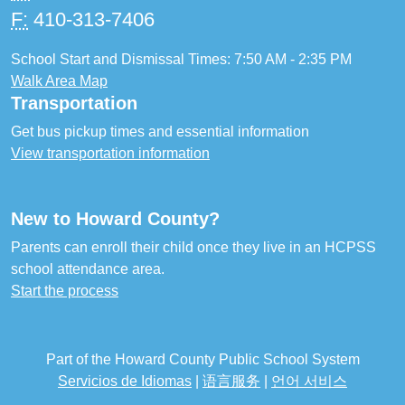
F:
410-313-7406
School Start and Dismissal Times: 7:50 AM - 2:35 PM
Walk Area Map
Transportation
Get bus pickup times and essential information
View transportation information
New to Howard County?
Parents can enroll their child once they live in an HCPSS
school attendance area.
Start the process
Part of the Howard County Public School System
Servicios de Idiomas
|
语言服务
|
언어 서비스