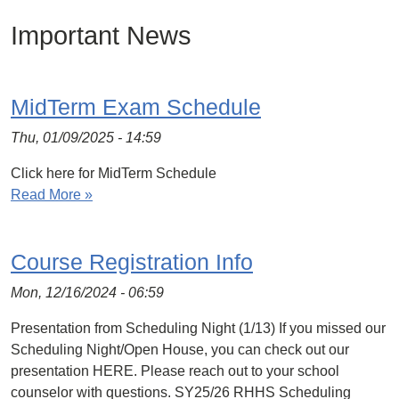
Important News
MidTerm Exam Schedule
Thu, 01/09/2025 - 14:59
Click here for MidTerm Schedule
Read More »
Course Registration Info
Mon, 12/16/2024 - 06:59
Presentation from Scheduling Night (1/13) If you missed our
Scheduling Night/Open House, you can check out our
presentation HERE. Please reach out to your school
counselor with questions. SY25/26 RHHS Scheduling